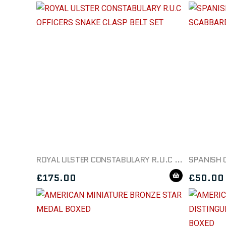
ROYAL ULSTER CONSTABULARY R.U.C OFFICERS SNAKE CLASP BELT SET
£
175.00
£
50.00