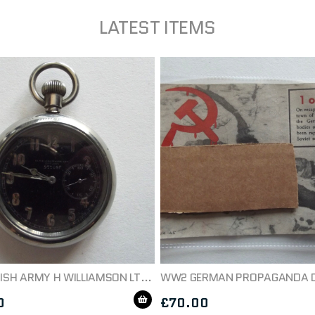
LATEST ITEMS
WW1 BRITISH ARMY H WILLIAMSON LTD MILITARY POCKETWATCH C1914
0
£
70.00