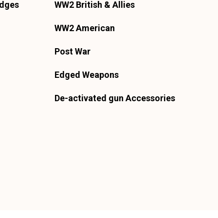
adges
WW2 British & Allies
WW2 American
Post War
Edged Weapons
De-activated gun Accessories