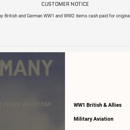
CUSTOMER NOTICE
uy British and German WW1 and WW2 items cash paid for original
WW1 British & Allies
Military Aviation