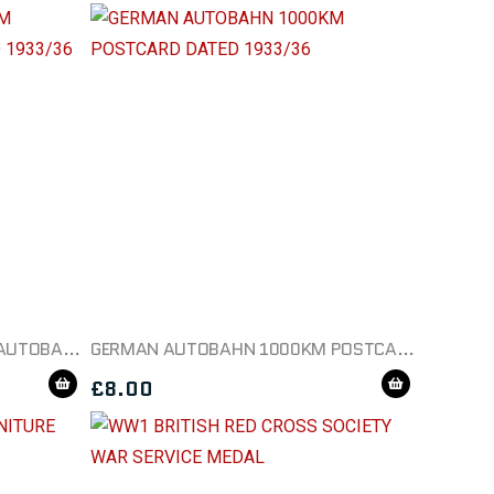
GERMAN POSTCARD 1000KM AUTOBAHN POSTCARD DATED 1933/36
GERMAN AUTOBAHN 1000KM POSTCARD DATED 1933/36
£
8.00