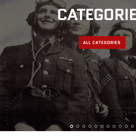
CATEGORI
ALL CATEGORIES