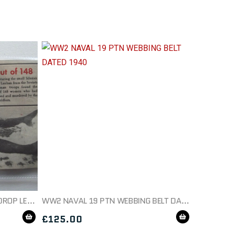
WW2 GERMAN PROPAGANDA DROP LEAFLET SOVIET WAR CRIMES
WW2 NAVAL 19 PTN WEBBING BELT DATED 1940
£
125.00