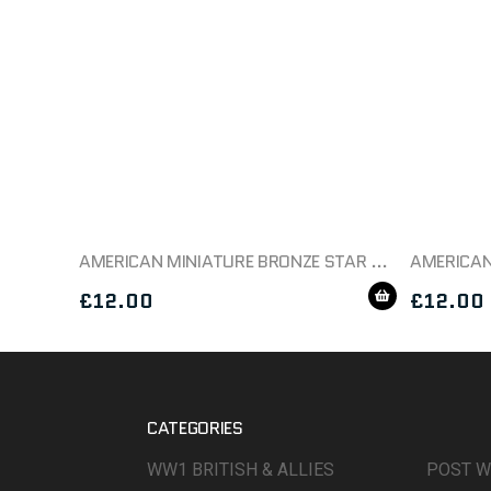
AMERICAN MINIATURE BRONZE STAR MEDAL BOXED
£
12.00
£
12.00
CATEGORIES
WW1 BRITISH & ALLIES
POST 