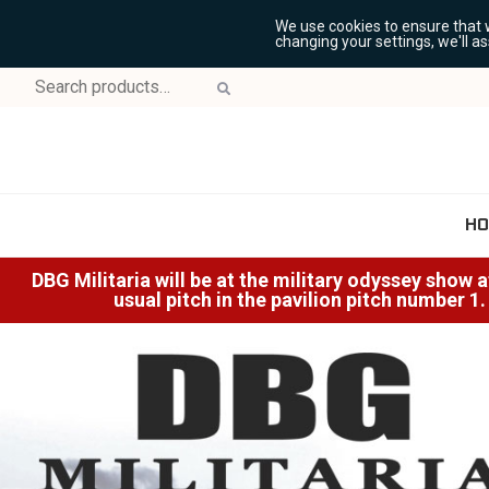
We use cookies to ensure that 
changing your settings, we'll a
Search
for:
HO
DBG Militaria will be at the military odyssey show 
usual pitch in the pavilion pitch number 1.