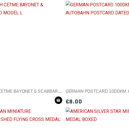
SPANISH CETME BAYONET & SCABBARD MODEL L
£
8.00