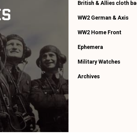
British & Allies cloth b
ES
WW2 German & Axis
WW2 Home Front
Ephemera
Military Watches
Archives