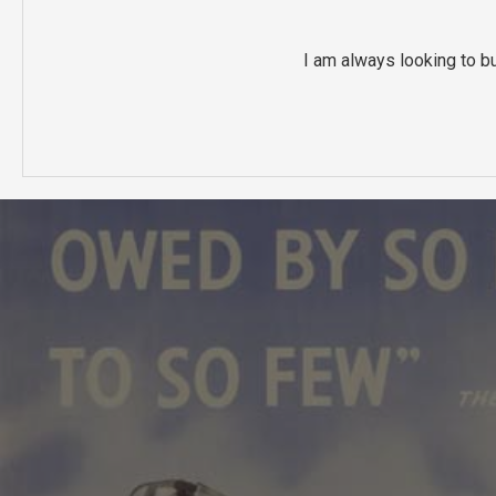
I am always looking to b