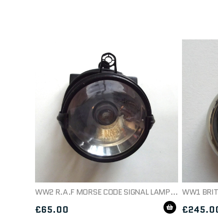
WW2 R.A.F MORSE CODE SIGNAL LAMP 5A/4711
£
65.00
£
245.0