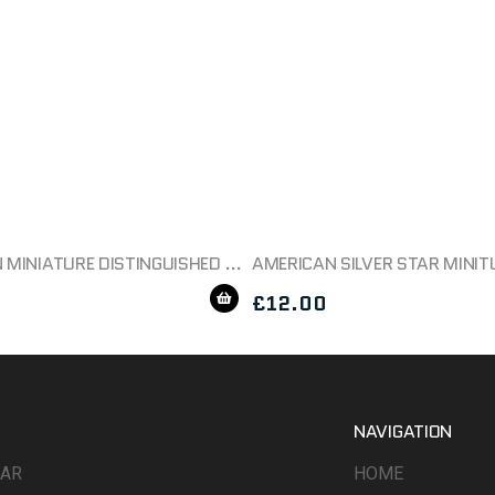
AMERICAN MINIATURE DISTINGUISHED FLYING CROSS MEDAL BOXED
£
12.00
NAVIGATION
WAR
HOME