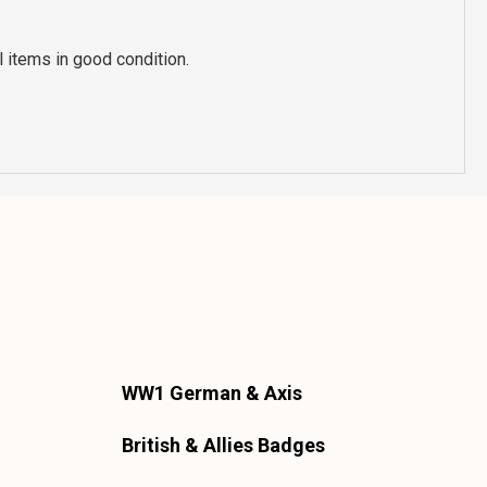
 items in good condition.
WW1 German & Axis
British & Allies Badges