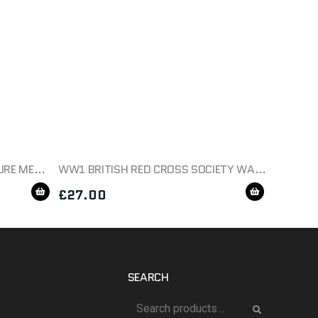
AMERICAN SILVER STAR MINITURE MEDAL BOXED
WW1 BRITISH RED CROSS SOCIETY WAR SERVICE MEDAL
£
27.00
SEARCH
Search