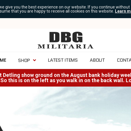
we give you the best experience on our website. If you continue without
ssume that you are happy to receive all cookies on this website.
Learn m
ME
LATEST ITEMS
ABOUT
CONT
SHOP
at Detling show ground on the August bank holiday weeke
 So this is on the left as you walk in on the back wall. 