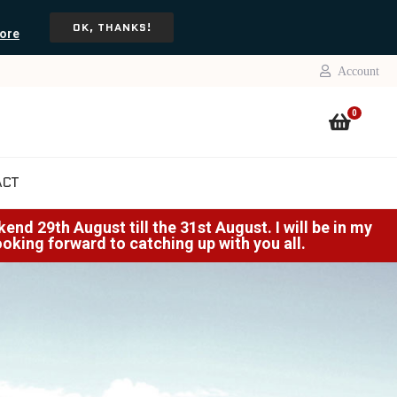
OK, THANKS!
ore
Account
0
ACT
nd 29th August till the 31st August. I will be in my
Looking forward to catching up with you all.