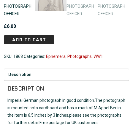
£
6.00
ADD TO CART
SKU:
1868
Categories:
Ephemera
,
Photographs
,
WW1
Description
DESCRIPTION
Imperial German photograph in good condition.The photograph
is mounted onto cardboard and has a mark of M Appel Berlin
the item is 6.5 inches by 3 inches,please see the photographs
for further detail.Free postage for UK customers.