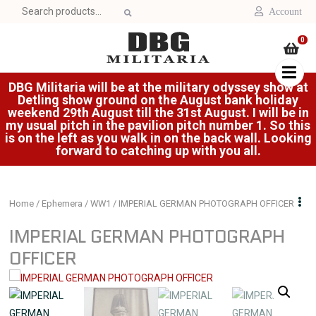
Search
Account
for:
0
DBG Militaria will be at the military odyssey show at
Detling show ground on the August bank holiday
weekend 29th August till the 31st August. I will be in
my usual pitch in the pavilion pitch number 1. So this
is on the left as you walk in on the back wall. Looking
forward to catching up with you all.
Home
/
Ephemera
/
WW1
/ IMPERIAL GERMAN PHOTOGRAPH OFFICER
IMPERIAL GERMAN PHOTOGRAPH
OFFICER