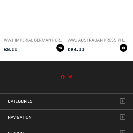
WW1 IMPERIAL GERMAN PORTRAIT POSTCARD
WW1 AUSTRALIAN PRESS PHOTO GERMAN DEAD IN SHALLOW TRENCH
£
6.00
£
24.00
CATEGORIES
NAVIGATION