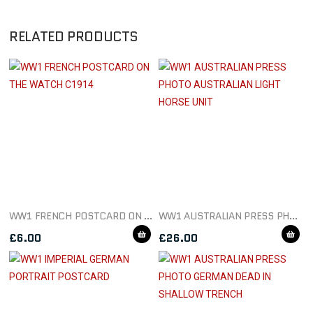
RELATED PRODUCTS
WW1 FRENCH POSTCARD ON THE WATCH C1914
WW1 AUSTRALIAN PRESS PHOTO AUSTRALIAN LIGHT HORSE UNIT
£
6.00
£
26.00