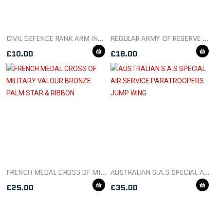
CIVIL DEFENCE RANK ARM INSIGNIA
REGULAR ARMY OF RESERVE OF OFFICERS SILVER BUTTON BADGE
£
10.00
£
18.00
FRENCH MEDAL CROSS OF MILITARY VALOUR BRONZE PALM STAR & RIBBON
AUSTRALIAN S.A.S SPECIAL AIR SERVICE PARATROOPERS JUMP WING
£
25.00
£
35.00