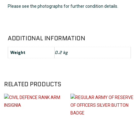
Please see the photographs for further condition details.
ADDITIONAL INFORMATION
Weight
0.2 kg
RELATED PRODUCTS