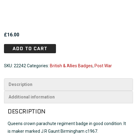
£
16.00
ADD TO CART
SKU:
22242
Categories:
British & Allies Badges
,
Post War
Description
Additional information
DESCRIPTION
Queens crown parachute regiment badge in good condition. It
is maker marked J.R Gaunt Birmingham c1967.