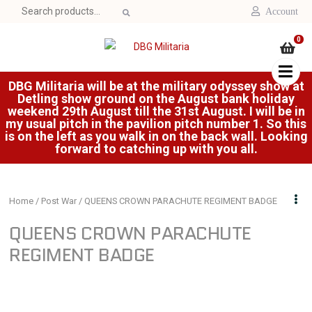
Search
Account
for:
0
DBG Militaria will be at the military odyssey show at
Detling show ground on the August bank holiday
weekend 29th August till the 31st August. I will be in
my usual pitch in the pavilion pitch number 1. So this
is on the left as you walk in on the back wall. Looking
forward to catching up with you all.
Home
/
Post War
/ QUEENS CROWN PARACHUTE REGIMENT BADGE
QUEENS CROWN PARACHUTE
REGIMENT BADGE