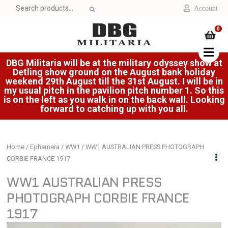
Search
Account
for:
0
DBG Militaria will be at the military odyssey show at
Detling show ground on the August bank holiday
weekend 29th August till the 31st August. I will be in
my usual pitch in the pavilion pitch number 1. So this
is on the left as you walk in on the back wall. Looking
forward to catching up with you all.
Home
/
Ephemera
/
WW1
/ WW1 AUSTRALIAN PRESS PHOTOGRAPH
CORBIE FRANCE 1917
WW1 AUSTRALIAN PRESS
PHOTOGRAPH CORBIE FRANCE
1917