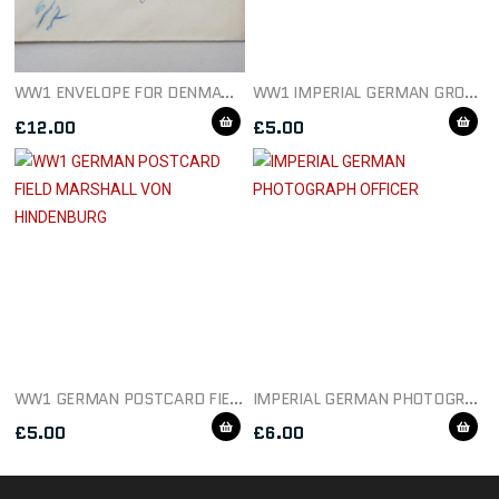
WW1 ENVELOPE FOR DENMARK DATED 1915
WW1 IMPERIAL GERMAN GROUP POSTCARD
£
12.00
£
5.00
WW1 GERMAN POSTCARD FIELD MARSHALL VON HINDENBURG
IMPERIAL GERMAN PHOTOGRAPH OFFICER
£
5.00
£
6.00