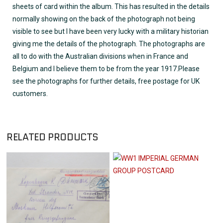
sheets of card within the album. This has resulted in the details
normally showing on the back of the photograph not being
visible to see but I have been very lucky with a military historian
giving me the details of the photograph. The photographs are
all to do with the Australian divisions when in France and
Belgium and I believe them to be from the year 1917.Please
see the photographs for further details, free postage for UK
customers.
RELATED PRODUCTS