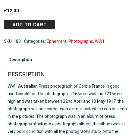
£
12.00
ADD TO CART
SKU:
1831
Categories:
Ephemera
,
Photographs
,
WW1
Description
DESCRIPTION
WW1 Australian Press photograph of Corbie France in good
used condition. The photograph is 166mm wide and 215mm
high and was taken between 22nd April and 10 May 1917, the
photograph has one corner with a small nick which can be seen
in the pictures. The photograph was in an album of press
photographs stuck into a photograph album; the album was in
very poor condition with all the photographs stuck onto the