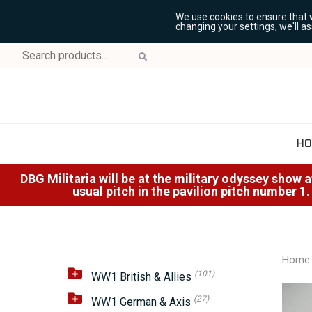
We use cookies to ensure that 
changing your settings, we'll a
Search
for:
HO
DBG Militaria will be at the military odyssey show 
usual pitch in the pavilion pitch number 1.
Home
(101)
WW1 British & Allies
(27)
WW1 German & Axis