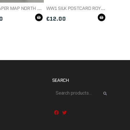
WW1 PAPER MAP NORTH WEST EUROPE SHEET 5 DATED 1914
WW1 SILK POSTCARD ROYAL GARRISON ARTILLERY
0
£
12.00
SEARCH
Search
for: