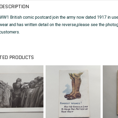
DESCRIPTION
WW1 British comic postcard join the army now dated 1917 in us
wear and has written detail on the reverse,please see the photog
customers.
TED PRODUCTS