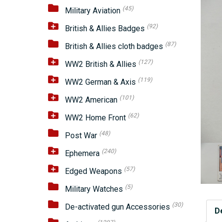
(45)
Military Aviation
(92)
British & Allies Badges
(87)
British & Allies cloth badges
(127)
WW2 British & Allies
(119)
WW2 German & Axis
(101)
WW2 American
(62)
WW2 Home Front
(48)
Post War
(240)
Ephemera
(57)
Edged Weapons
(5)
Military Watches
(30)
De-activated gun Accessories
D