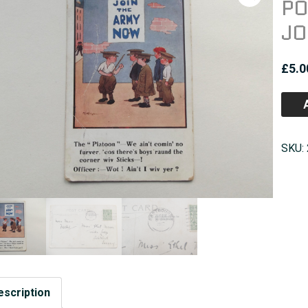
PO
JO
£
5.0
SKU:
escription