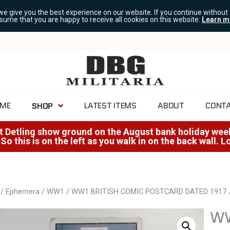
we give you the best experience on our website. If you continue without
ssume that you are happy to receive all cookies on this website.
Learn m
ME
LATEST ITEMS
ABOUT
CONT
SHOP
at Detling show ground on the August bank holiday weeke
 So this is on the left as you walk in on the back wall. 
/
Ephemera
/
WW1
/ WW1 BRITISH COMIC POSTCARD DATED 1917
WW