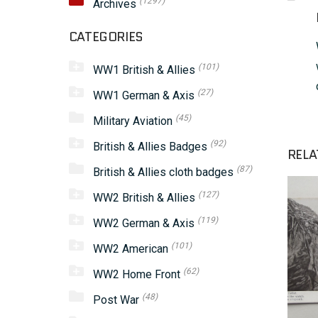
(1297)
Archives
CATEGORIES
(101)
WW1 British & Allies
(27)
WW1 German & Axis
(45)
Military Aviation
(92)
British & Allies Badges
RELA
(87)
British & Allies cloth badges
(127)
WW2 British & Allies
(119)
WW2 German & Axis
(101)
WW2 American
(62)
WW2 Home Front
(48)
Post War