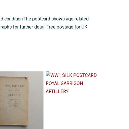
ed condition.The postcard shows age related
raphs for further detail.Free postage for UK