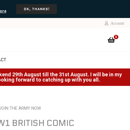
OK, THANKS!
ore
Account
0
ACT
nd 29th August till the 31st August. I will be in my
Looking forward to catching up with you all.
 JOIN THE ARMY NOW
1 BRITISH COMIC