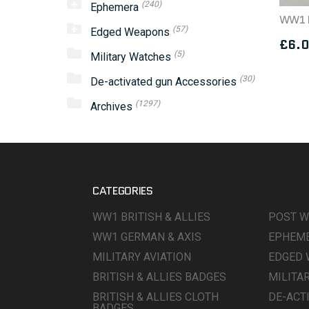
(240)
Ephemera
(57)
Edged Weapons
£
6.
(5)
Military Watches
(30)
De-activated gun Accessories
(1297)
Archives
CATEGORIES
WW1 BRITISH & ALLIES
POST 
WW1 GERMAN & AXIS
EPHEM
MILITARY AVIATION
EDGED
BRITISH & ALLIES BADGES
MILITA
BRITISH & ALLIES CLOTH
DE-ACT
BADGES