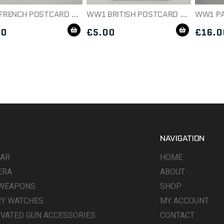
WW1 FRENCH POSTCARD ON THE WATCH C1914
WW1 BRITISH POSTCARD DATED 1917
00
£
5.00
£
16.0
NAVIGATION
WAR
HOME
ERA
ABOUT
 WEAPONS
SHOP
RY WATCHES
MY ACCOUNT
IVATED GUN ACCESSORIES
CONTACT