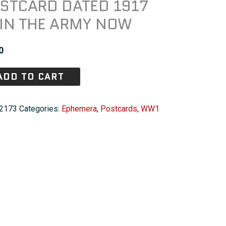
STCARD DATED 1917
IN THE ARMY NOW
0
ADD TO CART
2173
Categories:
Ephemera
,
Postcards
,
WW1