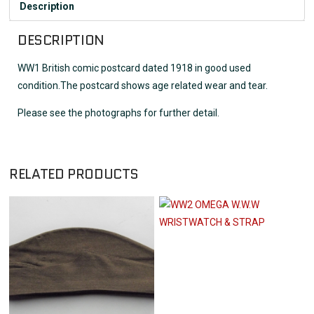
Description
DESCRIPTION
WW1 British comic postcard dated 1918 in good used
condition.The postcard shows age related wear and tear.
Please see the photographs for further detail.
RELATED PRODUCTS