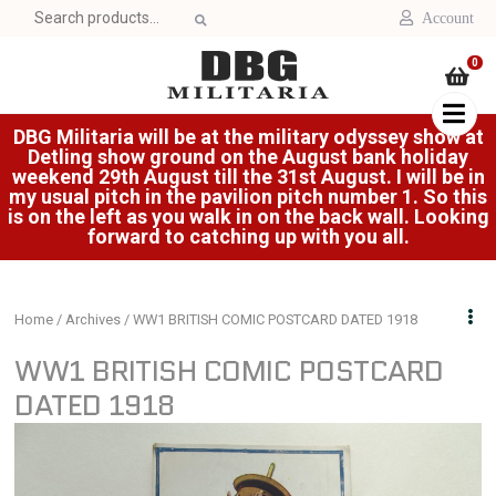
Search
Account
for:
0
DBG Militaria will be at the military odyssey show at
Detling show ground on the August bank holiday
weekend 29th August till the 31st August. I will be in
my usual pitch in the pavilion pitch number 1. So this
is on the left as you walk in on the back wall. Looking
forward to catching up with you all.
Home
/
Archives
/ WW1 BRITISH COMIC POSTCARD DATED 1918
WW1 BRITISH COMIC POSTCARD
DATED 1918