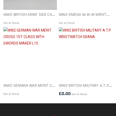
WW2 BRITISH ARMY SIDE CAP/BERET DATED 1939
WW2 OMEGA W.W.W WRISTWATCH & STRAP
Out of Stock
Out of Stock
WW2 GERMAN WAR MERIT CROSS 1ST CLASS WITH SWORDS MAKER L15
WW2 BRITISH MILITARY A.T.P WRISTWATCH GRANA
£
0.00
Out of Stock
Out of Stock