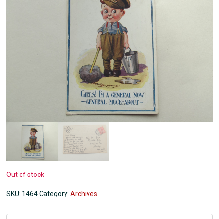
Out of stock
SKU:
1464
Category:
Archives