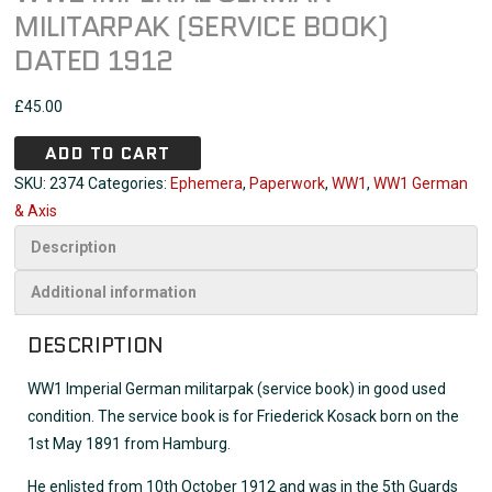
MILITARPAK (SERVICE BOOK)
DATED 1912
£
45.00
ADD TO CART
SKU:
2374
Categories:
Ephemera
,
Paperwork
,
WW1
,
WW1 German
& Axis
Description
Additional information
DESCRIPTION
WW1 Imperial German militarpak (service book) in good used
condition. The service book is for Friederick Kosack born on the
1st May 1891 from Hamburg.
He enlisted from 10th October 1912 and was in the 5th Guards