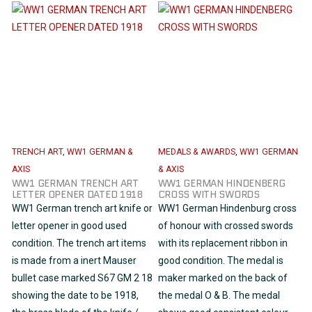
TRENCH ART
,
WW1 GERMAN &
MEDALS & AWARDS
,
WW1 GERMAN
AXIS
& AXIS
WW1 GERMAN TRENCH ART
WW1 GERMAN HINDENBERG
LETTER OPENER DATED 1918
CROSS WITH SWORDS
WW1 German trench art knife or
WW1 German Hindenburg cross
letter opener in good used
of honour with crossed swords
condition. The trench art items
with its replacement ribbon in
is made from a inert Mauser
good condition. The medal is
bullet case marked S67 GM 2 18
maker marked on the back of
showing the date to be 1918,
the medal O & B. The medal