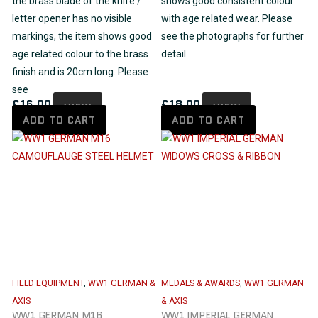
the brass blade of the knife /
shows good consistent colour
letter opener has no visible
with age related wear. Please
markings, the item shows good
see the photographs for further
age related colour to the brass
detail.
finish and is 20cm long. Please
see
£
16.00
£
18.00
VIEW
VIEW
ADD TO CART
ADD TO CART
FIELD EQUIPMENT
,
WW1 GERMAN &
MEDALS & AWARDS
,
WW1 GERMAN
AXIS
& AXIS
WW1 GERMAN M16
WW1 IMPERIAL GERMAN