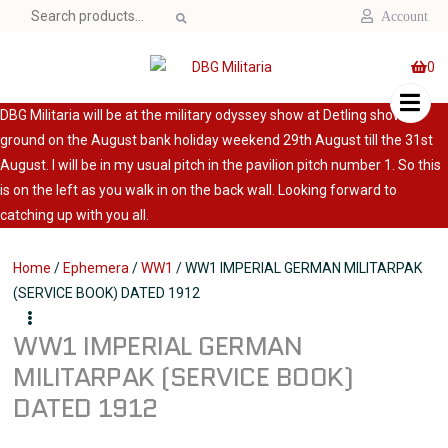
Search
Account
for:
0
DBG Militaria will be at the military odyssey show at Detling show
ground on the August bank holiday weekend 29th August till the 31st
August. I will be in my usual pitch in the pavilion pitch number 1. So this
is on the left as you walk in on the back wall. Looking forward to
catching up with you all.
Home
/
Ephemera
/
WW1
/ WW1 IMPERIAL GERMAN MILITARPAK
(SERVICE BOOK) DATED 1912
WW1 IMPERIAL GERMAN
MILITARPAK (SERVICE BOOK)
DATED 1912