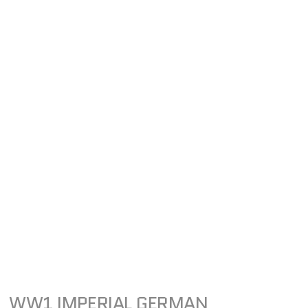
WW1 IMPERIAL GERMAN