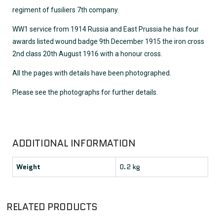
regiment of fusiliers 7th company.
WW1 service from 1914 Russia and East Prussia he has four
awards listed wound badge 9th December 1915 the iron cross
2nd class 20th August 1916 with a honour cross.
All the pages with details have been photographed.
Please see the photographs for further details.
ADDITIONAL INFORMATION
Weight
0.2 kg
RELATED PRODUCTS