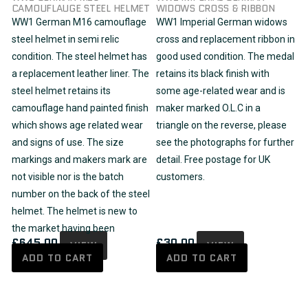
CAMOUFLAUGE STEEL HELMET
WIDOWS CROSS & RIBBON
WW1 German M16 camouflage
WW1 Imperial German widows
steel helmet in semi relic
cross and replacement ribbon in
condition. The steel helmet has
good used condition. The medal
a replacement leather liner. The
retains its black finish with
steel helmet retains its
some age-related wear and is
camouflage hand painted finish
maker marked O.L.C in a
which shows age related wear
triangle on the reverse, please
and signs of use. The size
see the photographs for further
markings and makers mark are
detail. Free postage for UK
not visible nor is the batch
customers.
number on the back of the steel
helmet. The helmet is new to
the market having been
£
645.00
£
30.00
VIEW
VIEW
ADD TO CART
ADD TO CART