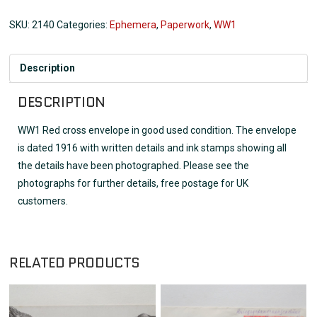
SKU:
2140
Categories:
Ephemera
,
Paperwork
,
WW1
Description
DESCRIPTION
WW1 Red cross envelope in good used condition. The envelope
is dated 1916 with written details and ink stamps showing all
the details have been photographed. Please see the
photographs for further details, free postage for UK
customers.
RELATED PRODUCTS