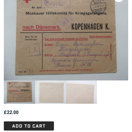
£
22.00
ADD TO CART