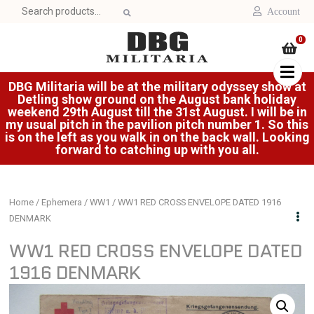
Search
Account
for:
0
DBG Militaria will be at the military odyssey show at
Detling show ground on the August bank holiday
weekend 29th August till the 31st August. I will be in
my usual pitch in the pavilion pitch number 1. So this
is on the left as you walk in on the back wall. Looking
forward to catching up with you all.
Home
/
Ephemera
/
WW1
/ WW1 RED CROSS ENVELOPE DATED 1916
DENMARK
WW1 RED CROSS ENVELOPE DATED
1916 DENMARK