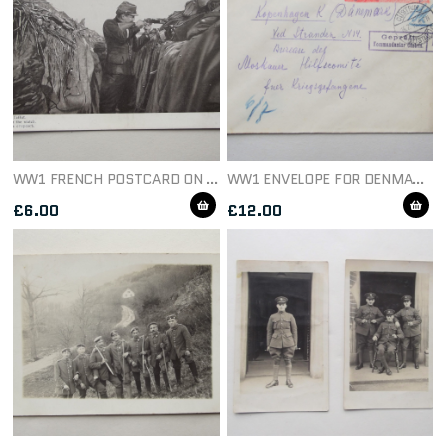
WW1 FRENCH POSTCARD ON THE WATCH C1914
WW1 ENVELOPE FOR DENMARK DATED 1915
£
6.00
£
12.00