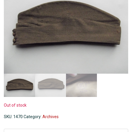
Out of stock
SKU:
1470
Category:
Archives