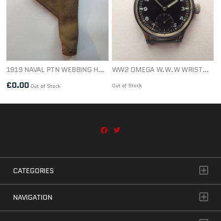
1919 NAVAL PTN WEBBING HOLSTER 1ST PTN DATED 1921
WW2 OMEGA W.W.W WRISTWATCH & STRAP
£
0.00
Out of Stock
Out of Stock
CATEGORIES
NAVIGATION