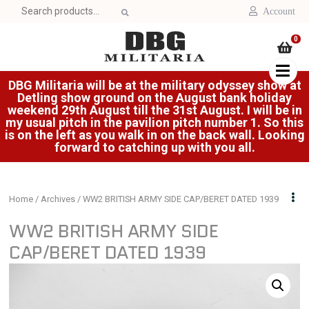
Search
Account
for:
0
DBG Militaria will be at the military odyssey show at
Detling show ground on the August bank holiday
weekend 29th August till the 31st August. I will be in
my usual pitch in the pavilion pitch number 1. So this
is on the left as you walk in on the back wall. Looking
forward to catching up with you all.
Home
/
Archives
/ WW2 BRITISH ARMY SIDE CAP/BERET DATED 1939
WW2 BRITISH ARMY SIDE
CAP/BERET DATED 1939