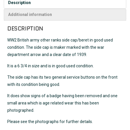
Description
Additional information
DESCRIPTION
WW2 British army other ranks side cap/beret in good used
condition. The side cap is maker marked with the war
department arrow and a clear date of 1939.
It is a 6 3/4 in size and is in good used condition.
The side cap has its two general service buttons on the front
with its condition being good.
It does show signs of a badge having been removed and one
small area which is age related wear this has been
photographed.
Please see the photographs for further details.