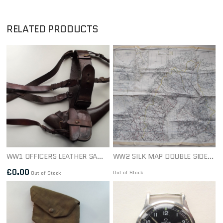
RELATED PRODUCTS
WW1 OFFICERS LEATHER SAM BROWN SET DATED 1917
WW2 SILK MAP DOUBLE SIDED THE BALTIC S.O.E, RAF, COMMANDO 1940S
£
0.00
Out of Stock
Out of Stock