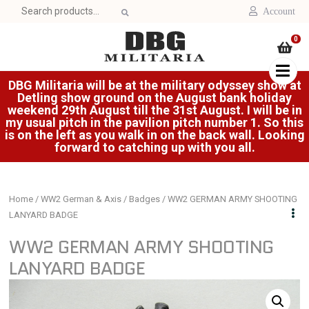
Search
Account
for:
0
DBG Militaria will be at the military odyssey show at
Detling show ground on the August bank holiday
weekend 29th August till the 31st August. I will be in
my usual pitch in the pavilion pitch number 1. So this
is on the left as you walk in on the back wall. Looking
forward to catching up with you all.
Home
/
WW2 German & Axis
/
Badges
/ WW2 GERMAN ARMY SHOOTING
LANYARD BADGE
WW2 GERMAN ARMY SHOOTING
LANYARD BADGE