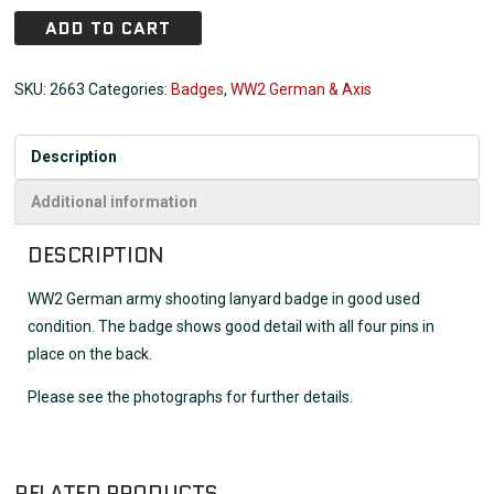
ADD TO CART
SKU:
2663
Categories:
Badges
,
WW2 German & Axis
Description
Additional information
DESCRIPTION
WW2 German army shooting lanyard badge in good used
condition. The badge shows good detail with all four pins in
place on the back.
Please see the photographs for further details.
RELATED PRODUCTS