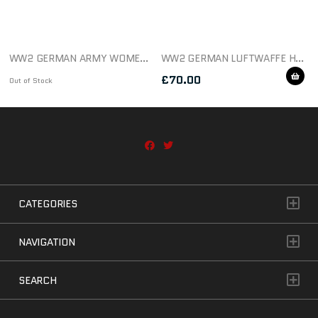
WW2 GERMAN ARMY WOMEN’S SIGNALS TRADE BADGE
WW2 GERMAN LUFTWAFFE HERMANN GOERING DIVISION SIDE CAP EAGLE
£
70.00
Out of Stock
CATEGORIES
NAVIGATION
SEARCH