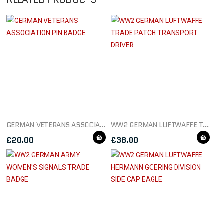
GERMAN VETERANS ASSOCIATION PIN BADGE
WW2 GERMAN LUFTWAFFE TRADE PATCH TRANSPORT DRIVER
£
20.00
£
38.00