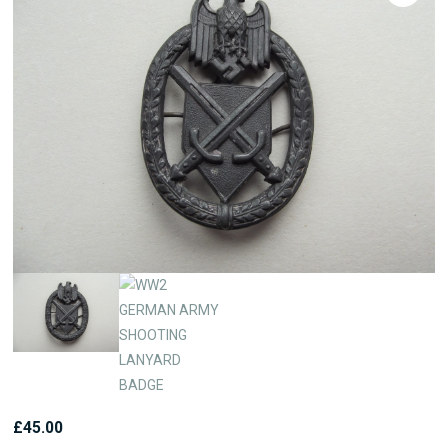
£
45.00