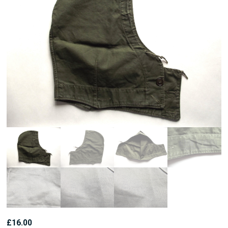
£
16.00