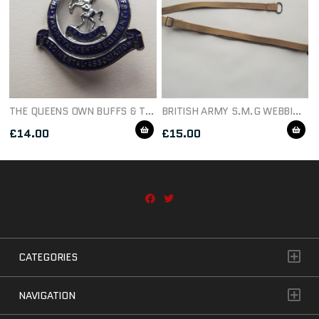
THE QUEENS OWN BUFFS & THE ROYAL KENT REGIMENT ASSOCIATION BADGE
BRITISH ARMY S.M.G WEBBING SLING
£
14.00
£
15.00
CATEGORIES
NAVIGATION