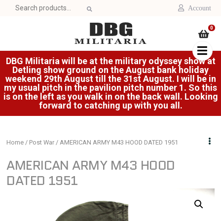
Search
Account
for:
0
DBG Militaria will be at the military odyssey show at
Detling show ground on the August bank holiday
weekend 29th August till the 31st August. I will be in
my usual pitch in the pavilion pitch number 1. So this
is on the left as you walk in on the back wall. Looking
forward to catching up with you all.
Home
/
Post War
/ AMERICAN ARMY M43 HOOD DATED 1951
AMERICAN ARMY M43 HOOD
DATED 1951