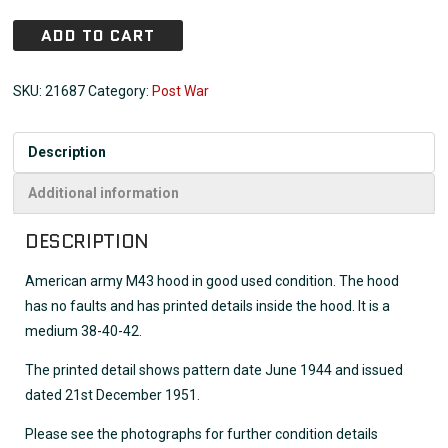
ADD TO CART
SKU:
21687
Category:
Post War
Description
Additional information
DESCRIPTION
American army M43 hood in good used condition. The hood
has no faults and has printed details inside the hood. It is a
medium 38-40-42.
The printed detail shows pattern date June 1944 and issued
dated 21st December 1951.
Please see the photographs for further condition details