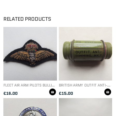
RELATED PRODUCTS
FLEET AIR ARM PILOTS BULLION MESS DRESS WING
BRITISH ARMY OUTFIT ANTI-DIMMING MK 7 TIN & CONTENTS
£
16.00
£
15.00