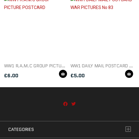
WW1 R.A.M.C GROUP PICTURE POSTCARD
WW1 DAILY MAIL POSTCARD WAR PICTURES NO 83
£
6.00
£
5.00
CATEGORIES