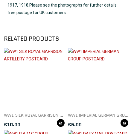
1917, 1918.Please see the photographs for further details,
free postage for UK customers.
RELATED PRODUCTS
WW1 SILK ROYAL GARRISON ARTILLERY POSTCARD
WW1 IMPERIAL GERMAN GROUP POSTCARD
£
10.00
£
5.00