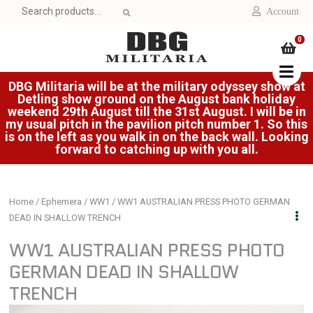
Search
Account
for:
0
DBG Militaria will be at the military odyssey show at
Detling show ground on the August bank holiday
weekend 29th August till the 31st August. I will be in
my usual pitch in the pavilion pitch number 1. So this
is on the left as you walk in on the back wall. Looking
forward to catching up with you all.
Home
/
Ephemera
/
WW1
/ WW1 AUSTRALIAN PRESS PHOTO GERMAN
DEAD IN SHALLOW TRENCH
WW1 AUSTRALIAN PRESS PHOTO
GERMAN DEAD IN SHALLOW
TRENCH