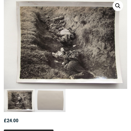
£
24.00