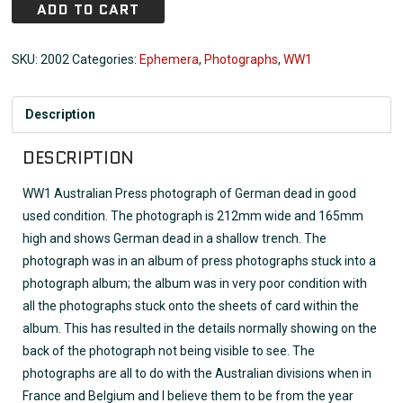
ADD TO CART
SKU:
2002
Categories:
Ephemera
,
Photographs
,
WW1
Description
DESCRIPTION
WW1 Australian Press photograph of German dead in good
used condition. The photograph is 212mm wide and 165mm
high and shows German dead in a shallow trench. The
photograph was in an album of press photographs stuck into a
photograph album; the album was in very poor condition with
all the photographs stuck onto the sheets of card within the
album. This has resulted in the details normally showing on the
back of the photograph not being visible to see. The
photographs are all to do with the Australian divisions when in
France and Belgium and I believe them to be from the year