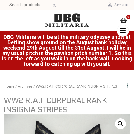
Search
Account
for:
0
DBG Militaria will be at the military odyssey show at
Detling show ground on the August bank holiday
weekend 29th August till the 31st August. I will be in
my usual pitch in the pavilion pitch number 1. So this
is on the left as you walk in on the back wall. Looking
forward to catching up with you all.
Home
/
Archives
/ WW2 R.A.F CORPORAL RANK INSIGNIA STRIPES
WW2 R.A.F CORPORAL RANK
INSIGNIA STRIPES