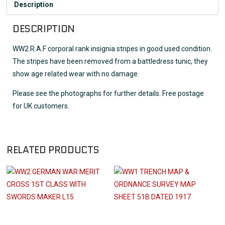
Description
DESCRIPTION
WW2 R.A.F corporal rank insignia stripes in good used condition.
The stripes have been removed from a battledress tunic, they
show age related wear with no damage.
Please see the photographs for further details. Free postage
for UK customers.
RELATED PRODUCTS