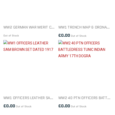
WW2 GERMAN WAR MERIT CROSS 1ST CLASS WITH SWORDS MAKER L15
WW1 TRENCH MAP & ORDNANCE SURVEY MAP SHEET 51B DATED 1917
£
0.00
Out of Stock
Out of Stock
WW1 OFFICERS LEATHER SAM BROWN SET DATED 1917
WW2 40 PTN OFFICERS BATTLEDRESS TUNIC INDIAN ARMY 17TH DOGRA
£
0.00
£
0.00
Out of Stock
Out of Stock