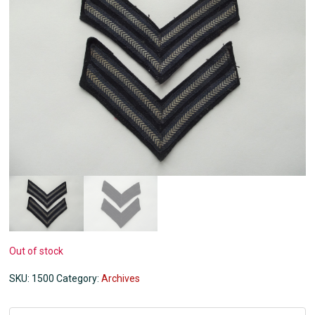
Out of stock
SKU:
1500
Category:
Archives