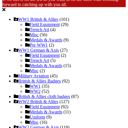
forward to catching up with you all.
WW1 British & Allies
(101)
Field Equipment
(29)
Trench Art
(4)
Misc
(56)
Medals & Awards
(9)
Pre WW1
(2)
WW1 German & Axis
(27)
Field Equipment
(2)
Trench Art
(5)
Medals & Awards
(15)
Misc
(2)
Military Aviation
(45)
British & Allies Badges
(92)
WW1
(35)
WW2
(52)
British & Allies cloth badges
(87)
WW2 British & Allies
(127)
Field Equipment
(92)
Medals & Awards
(11)
Uniform
(9)
Misc
(16)
WW2 German & Axis
(119)