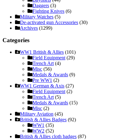
Daggers
(3)
Fighting Knives
(6)
Military Watches
(5)
De-activated gun Accessories
(30)
Archives
(1299)
Categories
WW1 British & Allies
(101)
Field Equipment
(29)
Trench Art
(4)
Misc
(56)
Medals & Awards
(9)
Pre WW1
(2)
WW1 German & Axis
(27)
Field Equipment
(2)
Trench Art
(5)
Medals & Awards
(15)
Misc
(2)
Military Aviation
(45)
British & Allies Badges
(92)
WW1
(35)
WW2
(52)
British & Allies cloth badges
(87)