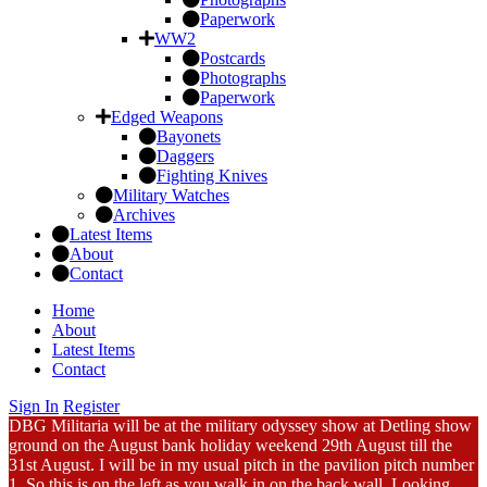
Paperwork
WW2
Postcards
Photographs
Paperwork
Edged Weapons
Bayonets
Daggers
Fighting Knives
Military Watches
Archives
Latest Items
About
Contact
Home
About
Latest Items
Contact
Sign In
Register
DBG Militaria will be at the military odyssey show at Detling show
ground on the August bank holiday weekend 29th August till the
31st August. I will be in my usual pitch in the pavilion pitch number
1. So this is on the left as you walk in on the back wall. Looking