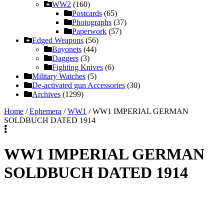
WW2
(160)
Postcards
(65)
Photographs
(37)
Paperwork
(57)
Edged Weapons
(56)
Bayonets
(44)
Daggers
(3)
Fighting Knives
(6)
Military Watches
(5)
De-activated gun Accessories
(30)
Archives
(1299)
Home
/
Ephemera
/
WW1
/ WW1 IMPERIAL GERMAN
SOLDBUCH DATED 1914
WW1 IMPERIAL GERMAN
SOLDBUCH DATED 1914