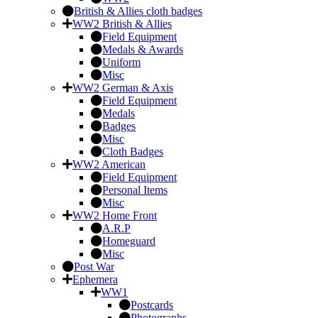
British & Allies cloth badges
WW2 British & Allies
Field Equipment
Medals & Awards
Uniform
Misc
WW2 German & Axis
Field Equipment
Medals
Badges
Misc
Cloth Badges
WW2 American
Field Equipment
Personal Items
Misc
WW2 Home Front
A.R.P
Homeguard
Misc
Post War
Ephemera
WW1
Postcards
Photographs