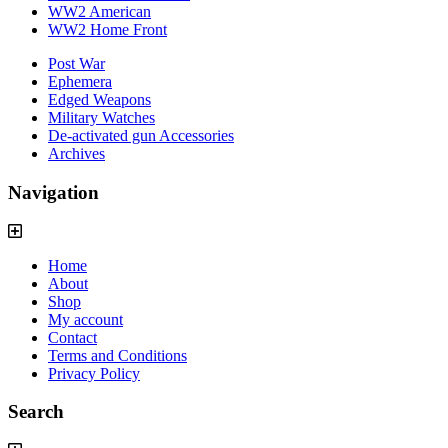
WW2 American
WW2 Home Front
Post War
Ephemera
Edged Weapons
Military Watches
De-activated gun Accessories
Archives
Navigation
Home
About
Shop
My account
Contact
Terms and Conditions
Privacy Policy
Search