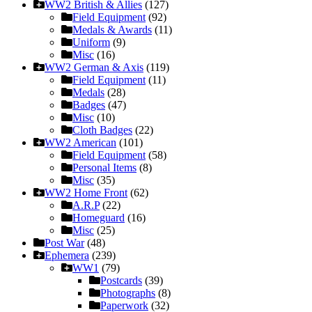
WW2 British & Allies
(127)
Field Equipment
(92)
Medals & Awards
(11)
Uniform
(9)
Misc
(16)
WW2 German & Axis
(119)
Field Equipment
(11)
Medals
(28)
Badges
(47)
Misc
(10)
Cloth Badges
(22)
WW2 American
(101)
Field Equipment
(58)
Personal Items
(8)
Misc
(35)
WW2 Home Front
(62)
A.R.P
(22)
Homeguard
(16)
Misc
(25)
Post War
(48)
Ephemera
(239)
WW1
(79)
Postcards
(39)
Photographs
(8)
Paperwork
(32)