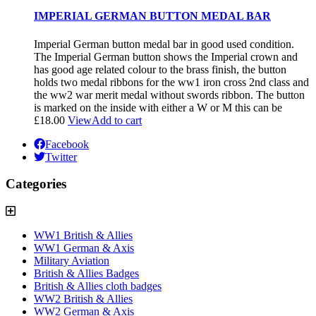
IMPERIAL GERMAN BUTTON MEDAL BAR
Imperial German button medal bar in good used condition.
The Imperial German button shows the Imperial crown and
has good age related colour to the brass finish, the button
holds two medal ribbons for the ww1 iron cross 2nd class and
the ww2 war merit medal without swords ribbon. The button
is marked on the inside with either a W or M this can be
£
18.00
View
Add to cart
Facebook
Twitter
Categories
WW1 British & Allies
WW1 German & Axis
Military Aviation
British & Allies Badges
British & Allies cloth badges
WW2 British & Allies
WW2 German & Axis