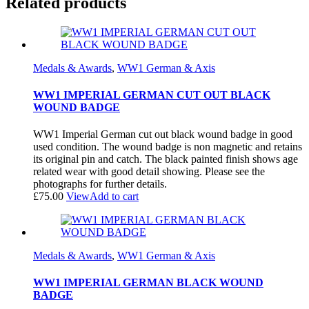
Related products
Medals & Awards
,
WW1 German & Axis
WW1 IMPERIAL GERMAN CUT OUT BLACK
WOUND BADGE
WW1 Imperial German cut out black wound badge in good
used condition. The wound badge is non magnetic and retains
its original pin and catch. The black painted finish shows age
related wear with good detail showing. Please see the
photographs for further details.
£
75.00
View
Add to cart
Medals & Awards
,
WW1 German & Axis
WW1 IMPERIAL GERMAN BLACK WOUND
BADGE