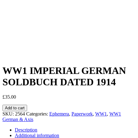
WW1 IMPERIAL GERMAN
SOLDBUCH DATED 1914
£
35.00
Add to cart
SKU:
2564
Categories:
Ephemera
,
Paperwork
,
WW1
,
WW1
German & Axis
Description
Additional information