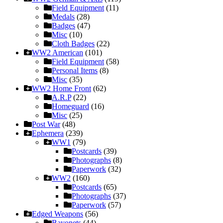
Field Equipment
(11)
Medals
(28)
Badges
(47)
Misc
(10)
Cloth Badges
(22)
WW2 American
(101)
Field Equipment
(58)
Personal Items
(8)
Misc
(35)
WW2 Home Front
(62)
A.R.P
(22)
Homeguard
(16)
Misc
(25)
Post War
(48)
Ephemera
(239)
WW1
(79)
Postcards
(39)
Photographs
(8)
Paperwork
(32)
WW2
(160)
Postcards
(65)
Photographs
(37)
Paperwork
(57)
Edged Weapons
(56)
Bayonets
(44)