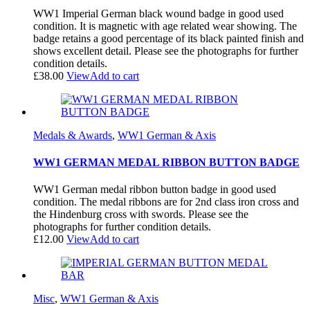
WW1 Imperial German black wound badge in good used
condition. It is magnetic with age related wear showing. The
badge retains a good percentage of its black painted finish and
shows excellent detail. Please see the photographs for further
condition details.
£
38.00
View
Add to cart
Medals & Awards
,
WW1 German & Axis
WW1 GERMAN MEDAL RIBBON BUTTON BADGE
WW1 German medal ribbon button badge in good used
condition. The medal ribbons are for 2nd class iron cross and
the Hindenburg cross with swords. Please see the
photographs for further condition details.
£
12.00
View
Add to cart
Misc
,
WW1 German & Axis