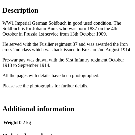
Description
WW1 Imperial German Soldbuch in good used condition. The
Soldbuch is for Johann Bunk who was born 1887 on the 4th
October in Prussia 1st service from 13th October 1909.
He served with the Fusilier regiment 37 and was awarded the Iron
cross 2nd class which was back issued to Breslau 2nd August 1914.
Pre-war pay was drawn with the 51st Infantry regiment October
1913 to September 1914.
All the pages with details have been photographed.
Please see the photographs for further details.
Additional information
Weight
0.2 kg