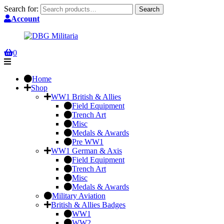
Search for:
Search
Account
0
Home
Shop
WW1 British & Allies
Field Equipment
Trench Art
Misc
Medals & Awards
Pre WW1
WW1 German & Axis
Field Equipment
Trench Art
Misc
Medals & Awards
Military Aviation
British & Allies Badges
WW1
WW2