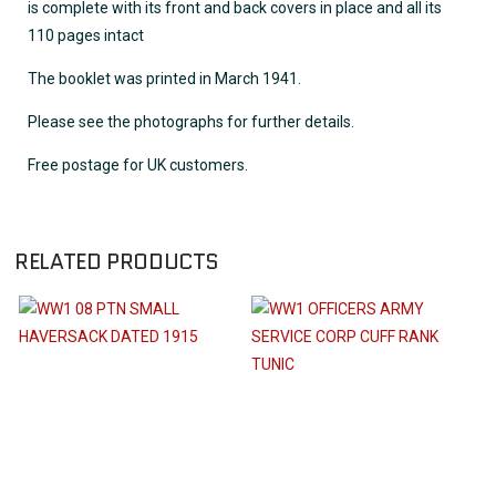
is complete with its front and back covers in place and all its
110 pages intact
The booklet was printed in March 1941.
Please see the photographs for further details.
Free postage for UK customers.
RELATED PRODUCTS