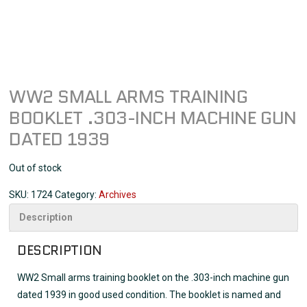
WW2 SMALL ARMS TRAINING
BOOKLET .303-INCH MACHINE GUN
DATED 1939
Out of stock
SKU:
1724
Category:
Archives
Description
DESCRIPTION
WW2 Small arms training booklet on the .303-inch machine gun
dated 1939 in good used condition. The booklet is named and