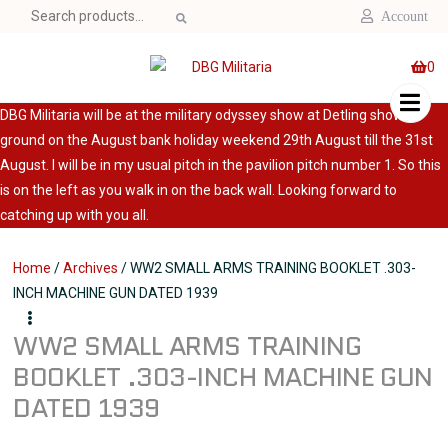
Search
Account
for:
0
DBG Militaria will be at the military odyssey show at Detling show
ground on the August bank holiday weekend 29th August till the 31st
August. I will be in my usual pitch in the pavilion pitch number 1. So this
is on the left as you walk in on the back wall. Looking forward to
catching up with you all.
Home
/
Archives
/ WW2 SMALL ARMS TRAINING BOOKLET .303-
INCH MACHINE GUN DATED 1939
WW2 SMALL ARMS TRAINING
BOOKLET .303-INCH MACHINE GUN
DATED 1939