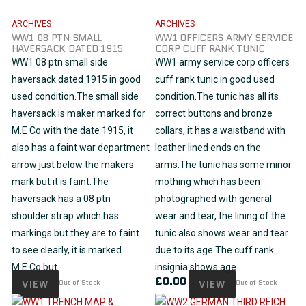
ARCHIVES
ARCHIVES
WW1 08 PTN SMALL
WW1 OFFICERS ARMY SERVICE
HAVERSACK DATED 1915
CORP CUFF RANK TUNIC
WW1 08 ptn small side
WW1 army service corp officers
haversack dated 1915 in good
cuff rank tunic in good used
used condition.The small side
condition.The tunic has all its
haversack is maker marked for
correct buttons and bronze
M.E Co with the date 1915, it
collars, it has a waistband with
also has a faint war department
leather lined ends on the
arrow just below the makers
arms.The tunic has some minor
mark but it is faint.The
mothing which has been
haversack has a 08 ptn
photographed with general
shoulder strap which has
wear and tear, the lining of the
markings but they are to faint
tunic also shows wear and tear
to see clearly, it is marked
due to its age.The cuff rank
M.E.Co but
insignia shows age
£
0.00
VIEW
Out of Stock
VIEW
Out of Stock