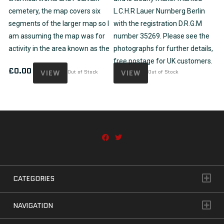
cemetery, the map covers six
L.C.H.R Lauer Nurnberg Berlin
segments of the larger map so I
with the registration D.R.G.M
am assuming the map was for
number 35269. Please see the
activity in the area known as the
photographs for further details,
free postage for UK customers.
£
0.00
VIEW
Out of Stock
VIEW
Out of Stock
CATEGORIES
NAVIGATION