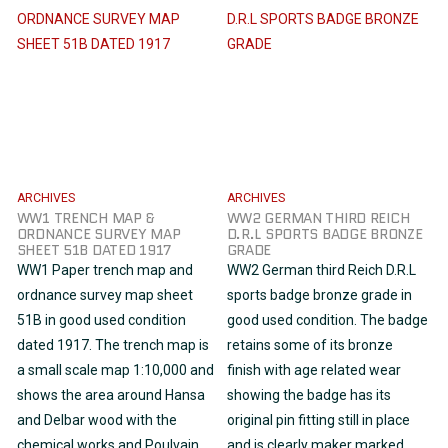
ARCHIVES
ARCHIVES
WW1 TRENCH MAP &
WW2 GERMAN THIRD REICH
ORDNANCE SURVEY MAP
D.R.L SPORTS BADGE BRONZE
SHEET 51B DATED 1917
GRADE
WW1 Paper trench map and
WW2 German third Reich D.R.L
ordnance survey map sheet
sports badge bronze grade in
51B in good used condition
good used condition. The badge
dated 1917. The trench map is
retains some of its bronze
a small scale map 1:10,000 and
finish with age related wear
shows the area around Hansa
showing the badge has its
and Delbar wood with the
original pin fitting still in place
chemical works and Poulvain
and is clearly maker marked